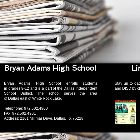
Bryan Adams High School
Li
Bryan Adams High School enrolls students
Stay up to dat
in grades 9-12 and is a part of the Dallas Independent
and DISD by ch
School District. The school serves the area
of Dallas east of White Rock Lake
.
Telephone: 972.502.4900
FAx: 972.502.4901
Address: 2101 Millmar Drive, Dallas, TX 75228