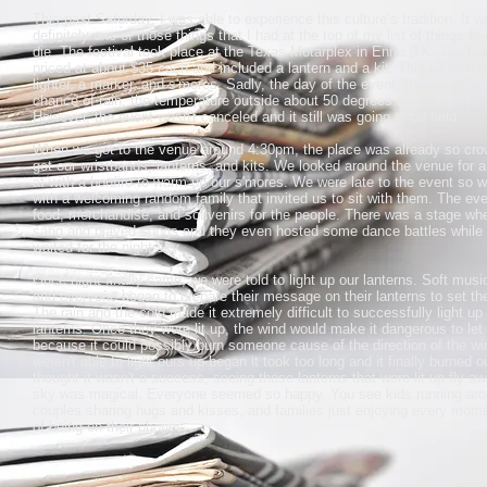
This past Saturday, I was able to experience this culture’s tradition. It w
definitely one of those things that I had at the top of my list of things to
die. The festival took place at the Texas Motarplex in Ennis,TX. The tic
priced at about $35 each and included a lantern and a kit. This kit inclu
lighter, a marker, and s'mores. Sadly, the day of the event, there was a
chance of rain, the temperature outside about 50 degrees and it was ver
However, the event wasn't canceled and it still was going to be held.
When we got to the venue around 4:30pm, the place was already so cr
got our wristbands, lanterns, and kits. We looked around the venue for a 
at with a bonfire to warm up our s'mores. We were late to the event so 
with a welcoming random family that invited us to sit with them. The eve
food, merchandise, and souvenirs for the people. There was a stage wh
sang and played songs and they even hosted some dance battles while 
waited for the night sky.
Once night finally came, we were told to light up our lanterns. Soft musi
and everyone began to prepare their message on their lanterns to set th
The rain and the cold made it extremely difficult to successfully light up
lanterns. Once they were lit up, the wind would make it dangerous to let
because it could possibly burn someone cause of the direction of the w
weren't able to light ours up began it took too long and it finally burned 
thought it wasn't a success, seeing those lanterns that were lit up fly aw
sky was magical. Everyone seemed so happy. You see kids running aro
couples sharing hugs and kisses, and families just enjoying every mom
of being on their phones.